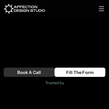
TURNING VISION
INTO DIGITAL
PRODUCTS
Tailored digital solutions for forward-
thinking companies. 
Book A Call
Fill The Form
Trusted by