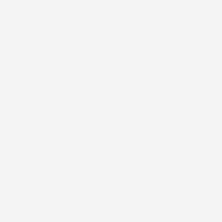
Anadolu Efes - Maya iPad App
Maya iPad app helps Anadolu Efes representatives to 
track sales and performance.
Swandor Hotels & Resorts
An international hotel chain offering luxury 